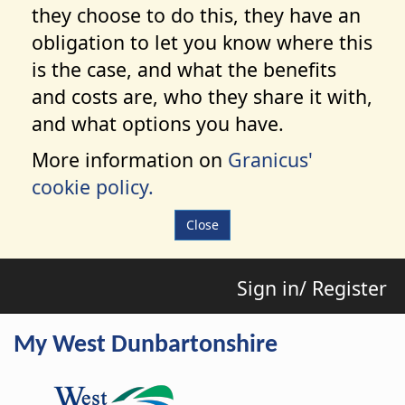
they choose to do this, they have an
obligation to let you know where this
is the case, and what the benefits
and costs are, who they share it with,
and what options you have.
More information on
Granicus'
cookie policy.
Close
Sign in/ Register
My West Dunbartonshire