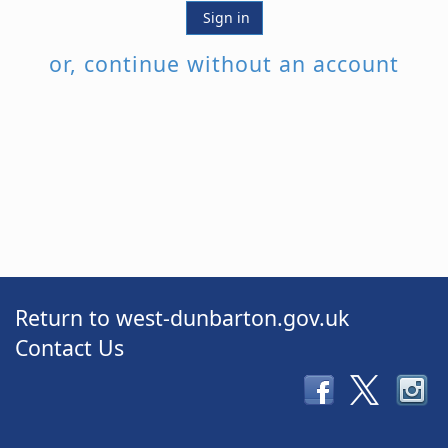
Sign in
or, continue without an account
Return to west-dunbarton.gov.uk
Contact Us