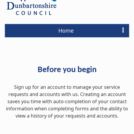
Home
Before you begin
Sign up for an account to manage your service
requests and accounts with us. Creating an account
saves you time with auto-completion of your contact
information when completing forms and the ability to
view a history of your requests and accounts.