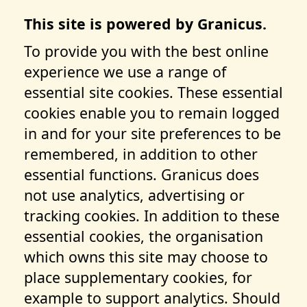
This site is powered by Granicus.
To provide you with the best online
experience we use a range of
essential site cookies. These essential
cookies enable you to remain logged
in and for your site preferences to be
remembered, in addition to other
essential functions. Granicus does
not use analytics, advertising or
tracking cookies. In addition to these
essential cookies, the organisation
which owns this site may choose to
place supplementary cookies, for
example to support analytics. Should